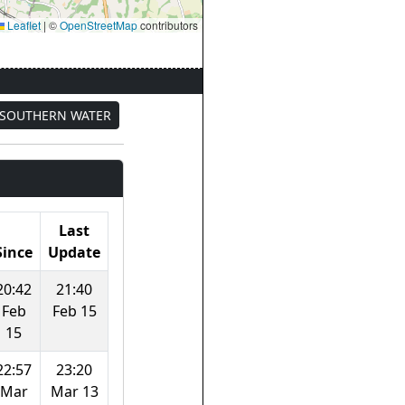
Leaflet
|
©
OpenStreetMap
contributors
SOUTHERN WATER
Last
Since
Update
20:42
21:40
Feb
Feb 15
15
22:57
23:20
Mar
Mar 13