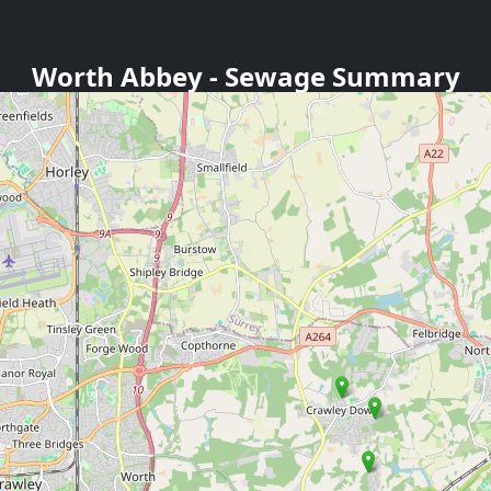
Worth Abbey
- Sewage Summary