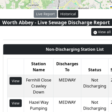
Live Report
Historical
Worth Abbey
- Live Sewage Discharge Report
View all
Non-Discharging Station List
Station
Discharges
Name
To
Status
Fernhill Close
MEDWAY
Not
View
Crawley
Discharging
Down
Hazel Way
MEDWAY
Not
View
Pumping
Discharging