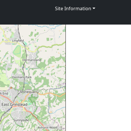
Site Information