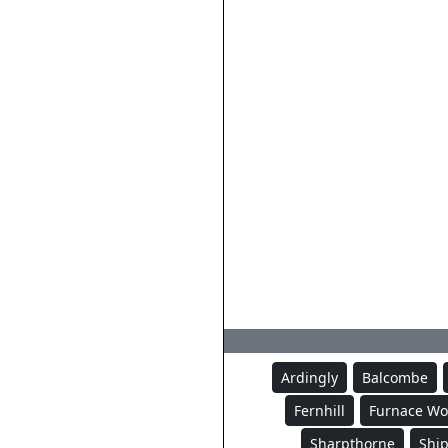
Ardingly
Balcombe
Fernhill
Furnace W
Sharpthorne
Ship