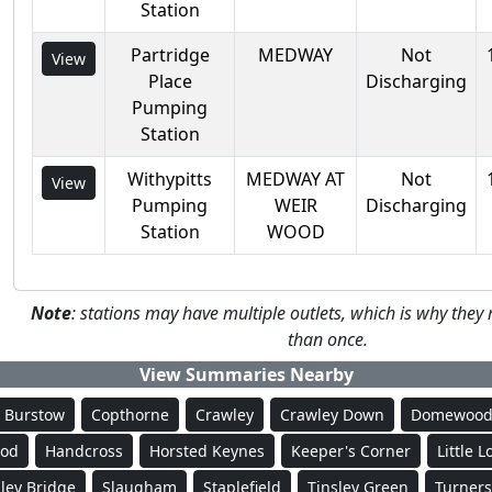
Station
Partridge
MEDWAY
Not
View
Place
Discharging
Pumping
Station
Withypitts
MEDWAY AT
Not
View
Pumping
WEIR
Discharging
Station
WOOD
Note
: stations may have multiple outlets, which is why th
than once.
View Summaries Nearby
Burstow
Copthorne
Crawley
Crawley Down
Domewoo
ood
Handcross
Horsted Keynes
Keeper's Corner
Little 
ley Bridge
Slaugham
Staplefield
Tinsley Green
Turners 