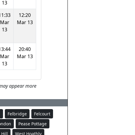
13
11:33
12:20
Mar
Mar 13
13
13:44
20:40
Mar
Mar 13
13
ey may appear more
d
Felbridge
Felcourt
London
Pease Pottage
Hill
West Hoathly