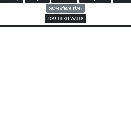
Somewhere else?
SOUTHERN WATER
How to read the traffic lights
No discharging stations, but some
 not
are not reporting their status
At leas
(offline)
 are not affiliated with, or endorsed by, any of the entities mentioned on this p
dMapper
is an independent site and is not associated with any government bodies (e.g. Environment Ag
Copyright ©
FloodMapper
2023-2025.
All Rights Reserved