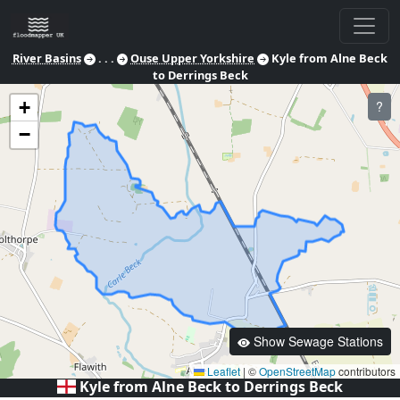
River Basins
. . .
Ouse Upper Yorkshire
Kyle from Alne Beck
to Derrings Beck
+
?
−
Show Sewage Stations
Leaflet
|
©
OpenStreetMap
contributors
Kyle from Alne Beck to Derrings Beck