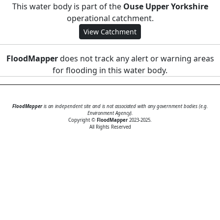
This water body is part of the
Ouse Upper Yorkshire
operational catchment.
View Catchment
FloodMapper
does not track any alert or warning areas
for flooding in this water body.
FloodMapper
is an independent site and is not associated with any government bodies (e.g.
Environment Agency).
Copyright ©
FloodMapper
2023-2025.
All Rights Reserved