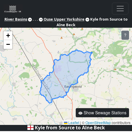
River Basins
. . .
Ouse Upper Yorkshire
Kyle from Source to
Alne Beck
+
?
−
Show Sewage Stations
Leaflet
|
©
OpenStreetMap
contributors
Kyle from Source to Alne Beck