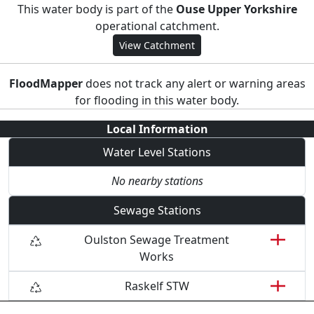
This water body is part of the
Ouse Upper Yorkshire
operational catchment.
View Catchment
FloodMapper
does not track any alert or warning areas
for flooding in this water body.
Local Information
Water Level Stations
No nearby stations
Sewage Stations
Oulston Sewage Treatment
Works
Raskelf STW