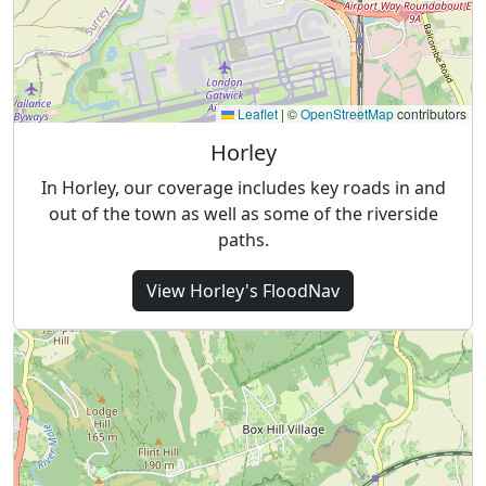
Leaflet
|
©
OpenStreetMap
contributors
Horley
In Horley, our coverage includes key roads in and
out of the town as well as some of the riverside
paths.
View
Horley's
FloodNav