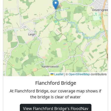
Leaflet
|
©
OpenStreetMap
contributors
Flanchford Bridge
At Flanchford Bridge, our coverage map shows if
the bridge is clear of water
View
Flanchford Bridge's
FloodNav