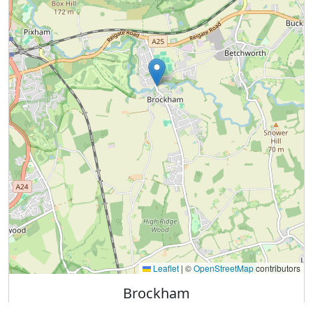
Leaflet
|
©
OpenStreetMap
contributors
Brockham