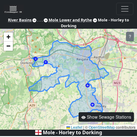
River Basins
. . .
Mole Lower and Rythe
Mole - Horley to
Dorking
+
?
−
Show Sewage Stations
Leaflet
|
©
OpenStreetMap
contributors
Mole - Horley to Dorking