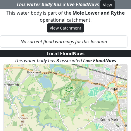
This water body has
3
live FloodNav
s
View
This water body is part of the
Mole Lower and Rythe
operational catchment.
View Catchment
No current flood warnings for this location
Local FloodNavs
This water body has
3
associated
Live FloodNav
s