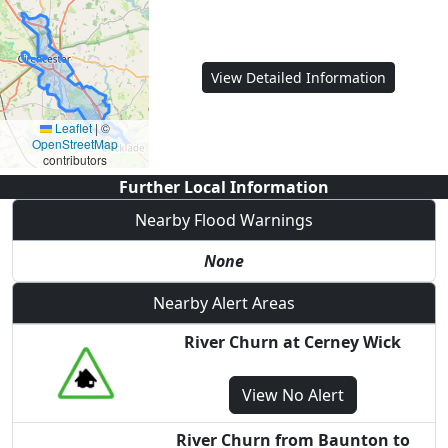
View Detailed Information
Leaflet
|
©
OpenStreetMap
contributors
Further Local Information
Nearby Flood Warnings
None
Nearby Alert Areas
River Churn at Cerney Wick
View
No Alert
River Churn from Baunton to