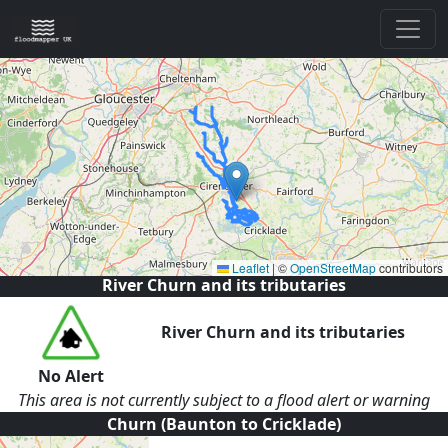
Leaflet
|
©
OpenStreetMap
contributors
River Churn and its tributaries
River Churn and its tributaries
No Alert
This area is not currently subject to a flood alert or warning
Churn (Baunton to Cricklade)