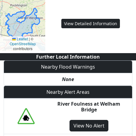
View Detailed Information
Leaflet
|
©
OpenStreetMap
contributors
Further Local Information
Nearby Flood Warnings
None
Nearby Alert Areas
River Foulness at Welham
Bridge
View
No Alert