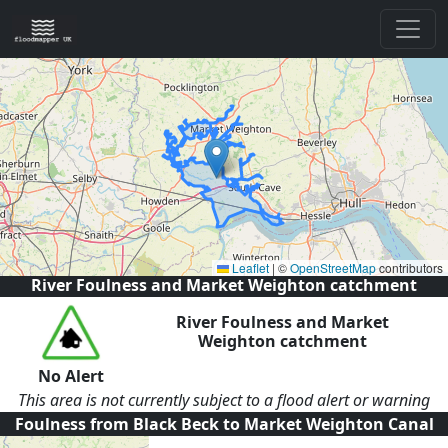
Leaflet
|
©
OpenStreetMap
contributors
River Foulness and Market Weighton catchment
River Foulness and Market
Weighton catchment
No Alert
This area is not currently subject to a flood alert or warning
Foulness from Black Beck to Market Weighton Canal