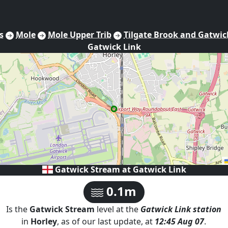
s
Mole
Mole Upper Trib
Tilgate Brook and Gatwic
Gatwick Link
Gatwick Stream at
Gatwick Link
0.1m
Is the
Gatwick Stream
level at the
Gatwick Link
station
in
Horley
, as of our last update, at
12:45 Aug 07
.