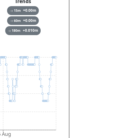
Trends
=0.00
m
15
m
=0.00
m
60
m
+0.010
m
180
m
6 Aug