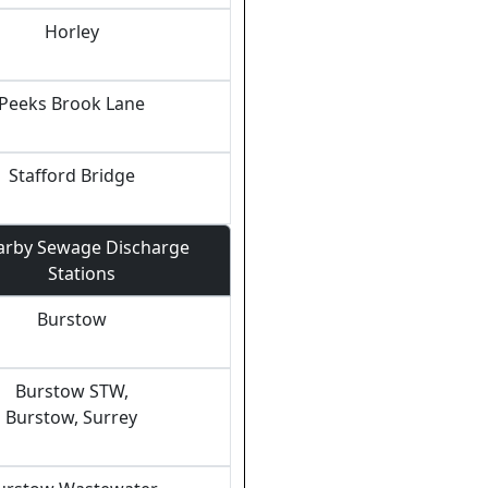
Horley
Peeks Brook Lane
Stafford Bridge
arby Sewage Discharge
Stations
Burstow
Burstow STW,
Burstow, Surrey