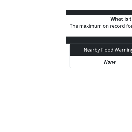
What is t
The maximum on record fo
Nearby Flood Warnin
None