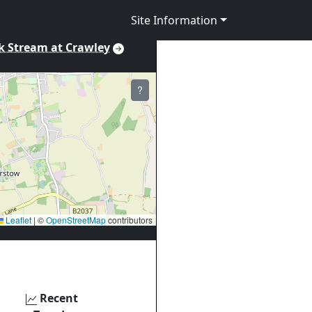
Site Information
k Stream at Crawley
?
Leaflet
|
©
OpenStreetMap
contributors
Recent