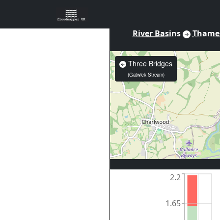
River Basins
Thame
Three Bridges
(
Gatwick Stream
)
2.2
1.65