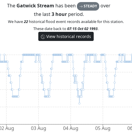
The
Gatwick Stream
has been
over
STEADY
the last
3 hour
period.
We have
22
historical flood event records available for this station.
These date back to
07:15 Oct 02 1993
.
View historical records
02 Aug
03 Aug
04 Aug
05 Aug
0