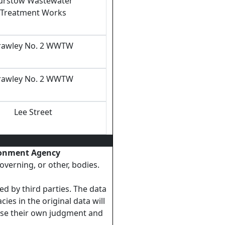
urstow Wastewater
Treatment Works
rawley No. 2 WWTW
rawley No. 2 WWTW
Lee Street
ronment Agency
overning, or other, bodies.
ed by third parties. The data
ies in the original data will
cise their own judgment and