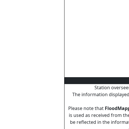
Station oversee
The information displayed 
Please note that
FloodMap
is used as received from the
be reflected in the inform