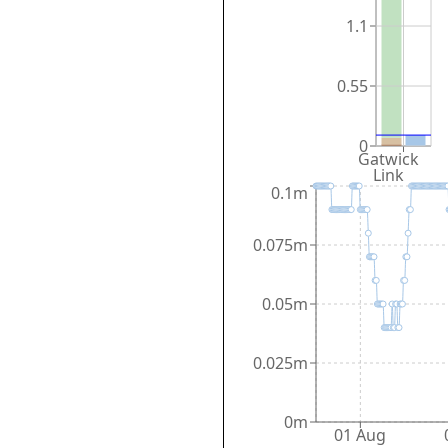
1.1
0.55
0
Gatwick
Link
0.1m
0.075m
0.05m
0.025m
0m
01 Aug