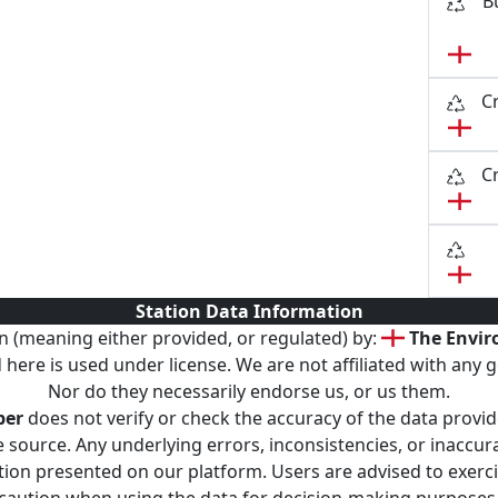
B
C
C
Station Data Information
n (meaning either provided, or regulated) by:
The Envi
here is used under license. We are not affiliated with any g
Nor do they necessarily endorse us, or us them.
per
does not verify or check the accuracy of the data provid
 source. Any underlying errors, inconsistencies, or inaccurac
ation presented on our platform. Users are advised to exer