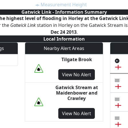
Measurement Height
Gatwick Link
- Information Summary
he highest level of
flooding
in Horley
at the
Gatwick Lin
r the
Gatwick Link
station
in Horley
on the
Gatwick Stream
i
Dec 24 2013
.
Local Information
gs
Nearby Alert Areas
Tilgate Brook
View
No Alert
Gatwick Stream at
Maidenbower and
Crawley
View
No Alert