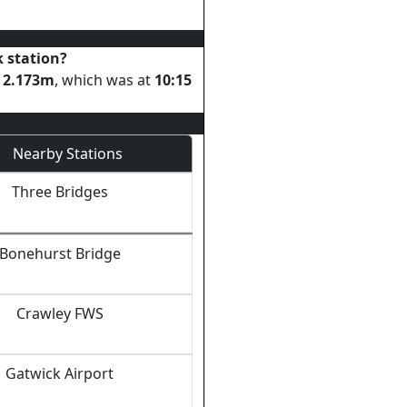
k
station?
s
2.173
m
, which was at
10:15
Nearby Stations
Three Bridges
Bonehurst Bridge
Crawley FWS
Gatwick Airport