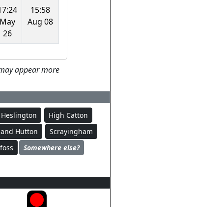
17:24
15:58
May
Aug 08
26
ey may appear more
Heslington
High Catton
Sand Hutton
Scrayingham
foss
Somewhere else?