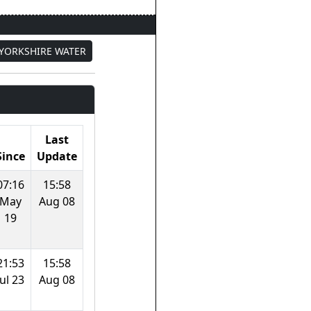
YORKSHIRE WATER
Last
Since
Update
07:16
15:58
May
Aug 08
19
21:53
15:58
Jul 23
Aug 08