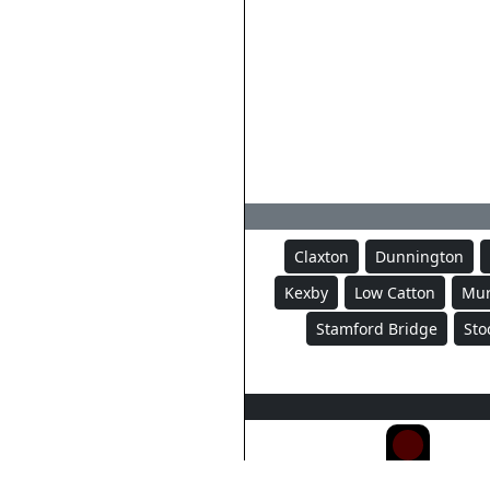
Claxton
Dunnington
Kexby
Low Catton
Mur
Stamford Bridge
Sto