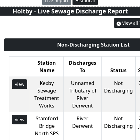
Live Report
Historical
Holtby
- Live Sewage Discharge Report
View all
Non-Discharging Station List
Station
Discharges
Name
To
Status
Kexby
Unnamed
Not
View
Sewage
Tributary of
Discharging
Treatment
River
Works
Derwent
Stamford
River
Not
View
Bridge
Derwent
Discharging
North SPS