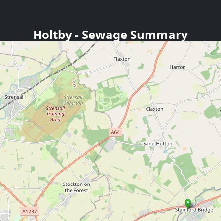
Holtby
- Sewage Summary