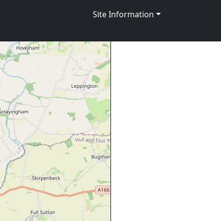
Site Information