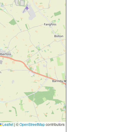
Leaflet
|
©
OpenStreetMap
contributors