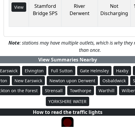
Stamford
River
Not
View
Bridge SPS
Derwent
Discharging
Note
: stations may have multiple outlets, which is why th
than once.
View Summaries Nearby
Earswick
Elvington
Full Sutton
Gate Helmsley
Haxby
ton
New Earswick
Newton upon Derwent
Osbaldwick
ckton on the Forest
Strensall
Towthorpe
Warthill
Wilber
YORKSHIRE WATER
How to read the traffic lights