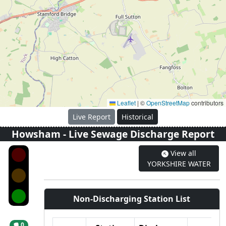
Leaflet
|
©
OpenStreetMap
contributors
Live Report
Historical
Howsham
- Live Sewage Discharge Report
View all
YORKSHIRE WATER
Non-Discharging Station List
0