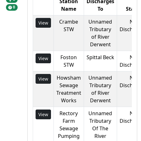
Station
Discharges
0
Name
To
Statu
Crambe
Unnamed
Not
View
STW
Tributary
Discharg
of River
Derwent
Foston
Spittal Beck
Not
View
STW
Discharg
Howsham
Unnamed
Not
View
Sewage
Tributary
Discharg
Treatment
of River
Works
Derwent
Rectory
Unnamed
Not
View
Farm
Tributary
Discharg
Sewage
Of The
Pumping
River