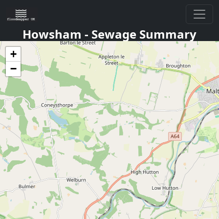
Howsham
- Sewage Summary
+
−