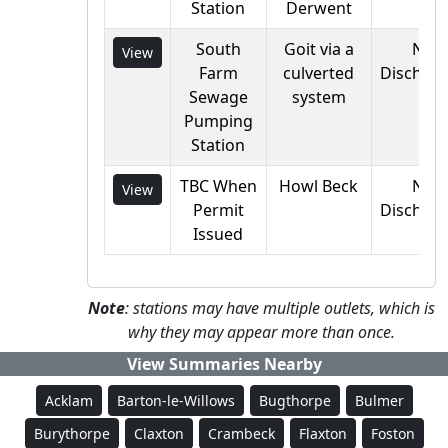
Station
Derwent
South
Goit via a
Not
View
Farm
culverted
Discharg
Sewage
system
Pumping
Station
TBC When
Howl Beck
Not
View
Permit
Discharg
Issued
Note
: stations may have multiple outlets, which is
why they may appear more than once.
View Summaries Nearby
Acklam
Barton-le-Willows
Bugthorpe
Bulmer
Burythorpe
Claxton
Crambeck
Flaxton
Foston