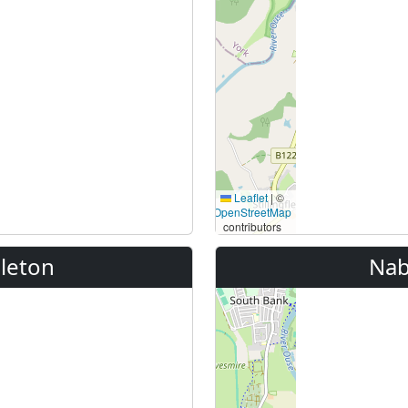
Leaflet
|
©
OpenStreetMap
contributors
leton
Nab