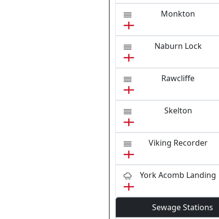
Monkton
Naburn Lock
Rawcliffe
Skelton
Viking Recorder
York Acomb Landing
Sewage Stations