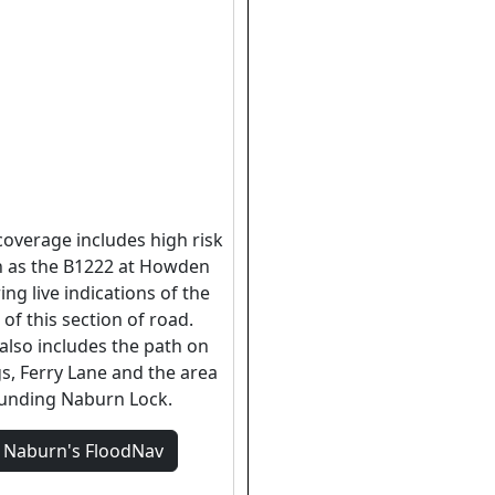
coverage includes high risk
h as the B1222 at Howden
ing live indications of the
 of this section of road.
also includes the path on
s, Ferry Lane and the area
unding Naburn Lock.
w
Naburn's
FloodNav