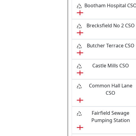
Bootham Hospital CS
Brecksfield No 2 CSO
Butcher Terrace CSO
Castle Mills CSO
Common Hall Lane
CSO
Fairfield Sewage
Pumping Station