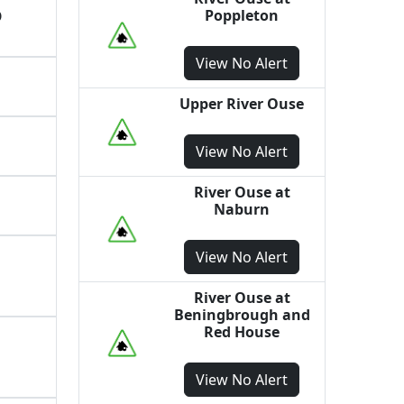
Poppleton
O
View
No Alert
Upper River Ouse
View
No Alert
River Ouse at
Naburn
View
No Alert
River Ouse at
Beningbrough and
Red House
View
No Alert