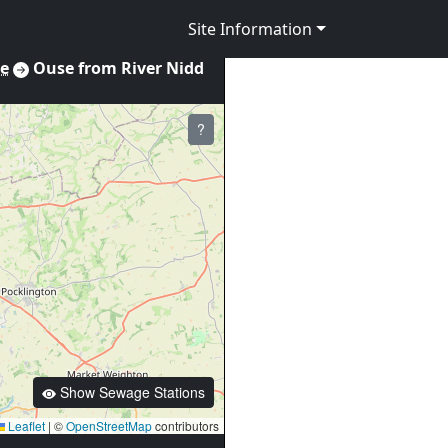
Site Information
re
Ouse from River Nidd
?
Show Sewage Stations
Leaflet
|
©
OpenStreetMap
contributors