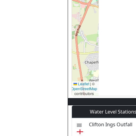
Leaflet
|
©
OpenStreetMap
contributors
Water Level Station
Clifton Ings Outfall