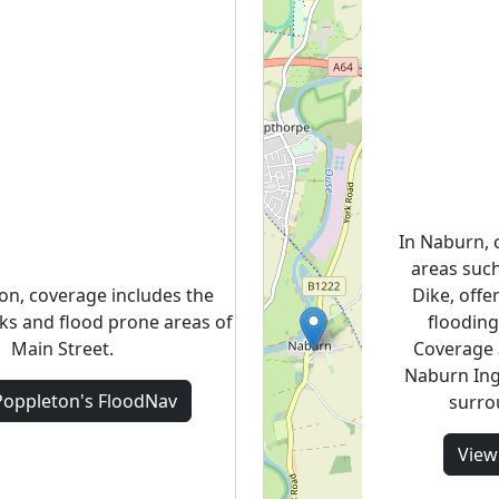
In Naburn, 
areas suc
on, coverage includes the
Dike, offer
lks and flood prone areas of
flooding
Main Street.
Coverage 
Naburn Ing
Poppleton's
FloodNav
surro
Vie