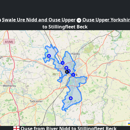
Swale Ure Nidd and Ouse Upper
Ouse Upper Yorkshi
to Stillingfleet Beck
Ouse from River Nidd to Stillingfleet Beck