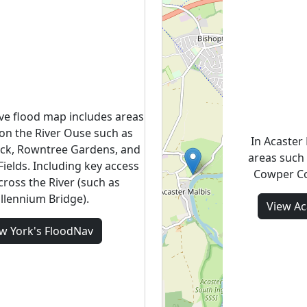
ive flood map includes areas
on the River Ouse such as
In Acaster
ck, Rowntree Gardens, and
areas such 
ields. Including key access
Cowper Co
cross the River (such as
llennium Bridge).
View
Ac
ew
York's
FloodNav