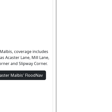
 Malbis, coverage includes
as Acaster Lane, Mill Lane,
rner and Slipway Corner.
aster Malbis'
FloodNav