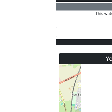
This wat
Yo