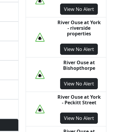
View
No Alert
River Ouse at York
- riverside
properties
View
No Alert
River Ouse at
Bishopthorpe
View
No Alert
River Ouse at York
- Peckitt Street
View
No Alert
River Ouse at