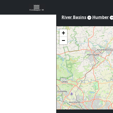
River Basins
Humber
+
−