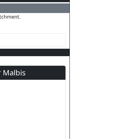
atchment.
 Malbis