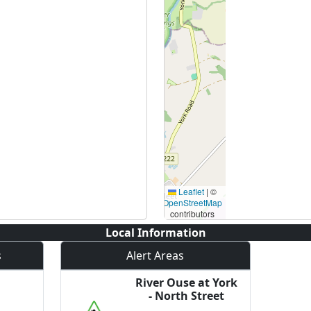
Leaflet
|
©
OpenStreetMap
contributors
Local Information
s
Alert Areas
River Ouse at York
- North Street