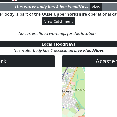
This water body has
4
live FloodNav
s
View
er body is part of the
Ouse Upper Yorkshire
operational c
View Catchment
No current flood warnings for this location
Local FloodNavs
This water body has
4
associated
Live FloodNav
s
rk
Acaster