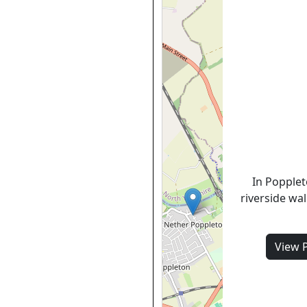
In Popplet
riverside wa
View