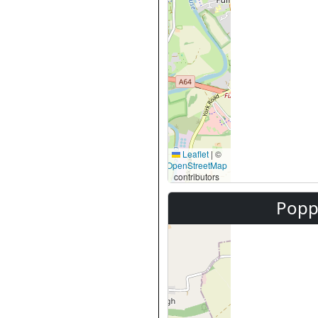
Leaflet
|
©
OpenStreetMap
contributors
Popp