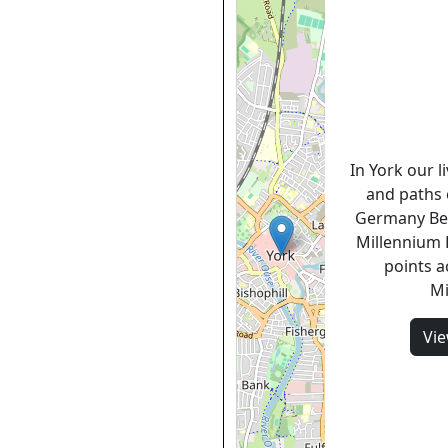
In York our l
and paths 
Germany Be
Millennium F
points a
Mi
Vi