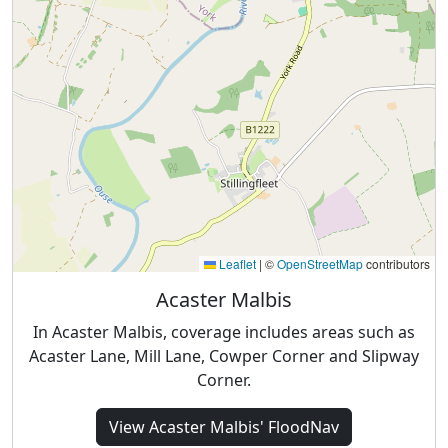
Leaflet
|
©
OpenStreetMap
contributors
Acaster Malbis
In Acaster Malbis, coverage includes areas such as
Acaster Lane, Mill Lane, Cowper Corner and Slipway
Corner.
View
Acaster Malbis'
FloodNav