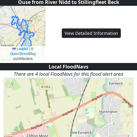
Ouse from River Nidd to Stillingfleet Beck
View Detailed Information
Leaflet
|
©
OpenStreetMap
contributors
Local FloodNavs
There are
4
local FloodNav
s
for this flood alert area