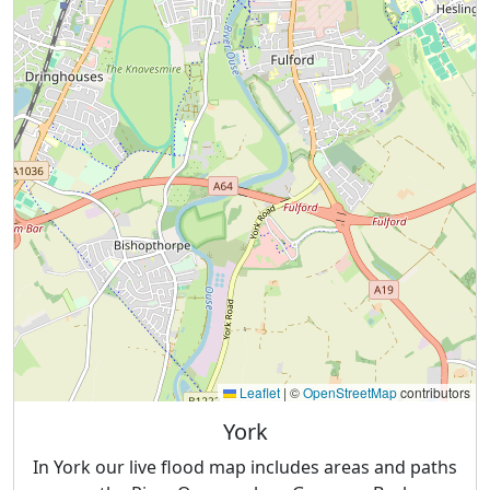
Leaflet
|
©
OpenStreetMap
contributors
York
In York our live flood map includes areas and paths