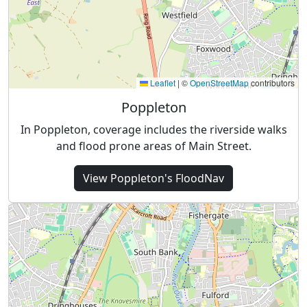
Leaflet
|
©
OpenStreetMap
contributors
Poppleton
In Poppleton, coverage includes the riverside walks
and flood prone areas of Main Street.
View
Poppleton's
FloodNav