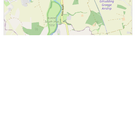
Leaflet
|
©
OpenStreetMap
contributors
Naburn