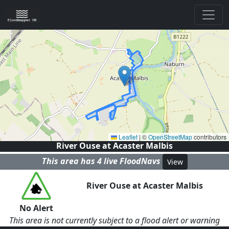
Leaflet
|
©
OpenStreetMap
contributors
River Ouse at Acaster Malbis
This area has
4
live FloodNav
s
View
River Ouse at Acaster Malbis
No Alert
This area is not currently subject to a flood alert or warning