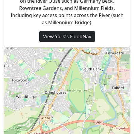
on the River Ouse such as Germany Beck,
Rowntree Gardens, and Millennium Fields.
Including key access points across the River (such
as Millennium Bridge).
View
York's
FloodNav