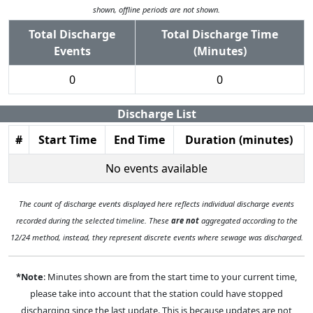
shown, offline periods are not shown.
Total Discharge
Total Discharge Time
Events
(Minutes)
0
0
Discharge List
#
Start Time
End Time
Duration (minutes)
No events available
The count of discharge events displayed here reflects individual discharge events
recorded during the selected timeline. These
are not
aggregated according to the
12/24 method, instead, they represent discrete events where sewage was discharged.
*Note
: Minutes shown are from the start time to your current time,
please take into account that the station could have stopped
discharging since the last update. This is because updates are not