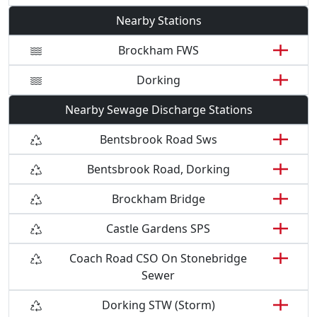
Nearby Stations
Brockham FWS
Dorking
Nearby Sewage Discharge Stations
Bentsbrook Road Sws
Bentsbrook Road, Dorking
Brockham Bridge
Castle Gardens SPS
Coach Road CSO On Stonebridge
Sewer
Dorking STW (Storm)