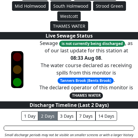
Mid Holmwood
South Holmwood
Strood Green
Westcott
THAMES WATER
Live Sewage Status
Sewage
, as
is not currently being discharged
of our last update for this station at
08:33 Aug 08
.
The water course declared as receiving
spills from this monitor is
.
Tanners Brook (Bents Brook)
The declared operator of this monitor is
THAMES WATER
Discharge Timeline (Last
2
Day
s
)
1
Day
2
Day
s
3
Day
s
7
Day
s
14
Day
s
Small discharge periods may not be visible on smaller screens or with a larger history