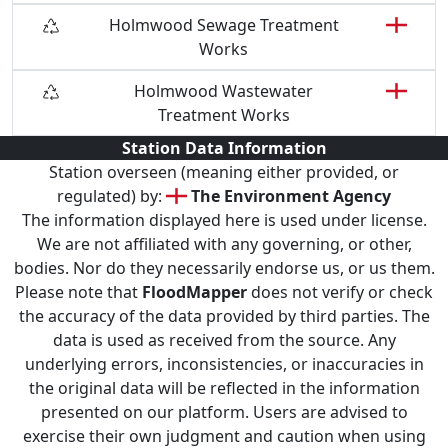
Holmwood Sewage Treatment
Works
Holmwood Wastewater
Treatment Works
Station Data Information
Station overseen (meaning either provided, or
regulated) by:
The Environment Agency
The information displayed here is used under license.
We are not affiliated with any governing, or other,
bodies. Nor do they necessarily endorse us, or us them.
Please note that
FloodMapper
does not verify or check
the accuracy of the data provided by third parties. The
data is used as received from the source. Any
underlying errors, inconsistencies, or inaccuracies in
the original data will be reflected in the information
presented on our platform. Users are advised to
exercise their own judgment and caution when using