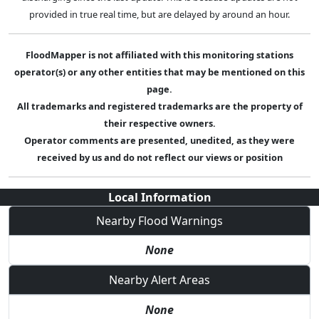
provided in true real time, but are delayed by around an hour.
FloodMapper is not affiliated with this monitoring stations
operator(s) or any other entities that may be mentioned on this
page.
All trademarks and registered trademarks are the property of
their respective owners.
Operator comments are presented, unedited, as they were
received by us and do not reflect our views or position
Local Information
Nearby Flood Warnings
None
Nearby Alert Areas
None