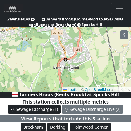
River Basins
. . .
Tanners Brook (Holmewood to River Mole
confluence at Brockham)
Spooks Hill
?
Leaflet
|
©
OpenStreetMap
contributors
Tanners Brook (Bents Brook) at
Spooks Hill
This station collects multiple metrics
Sewage Discharge
(
1
)
Sewage Discharge Live
(
2
)
View Reports that include this Station
Brockham
Dorking
Holmwood Corner