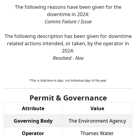
The following reasons have been given for the
downtime in
2024
:
Comms Failure / Issue
The following description has been given for downtime
related actions intended, or taken, by the operator in
2024
:
Resolved - Nov
*This is total time in days, not individual days of the year.
Permit & Governance
Attribute
Value
Governing Body
The Environment Agency
Operator
Thames Water