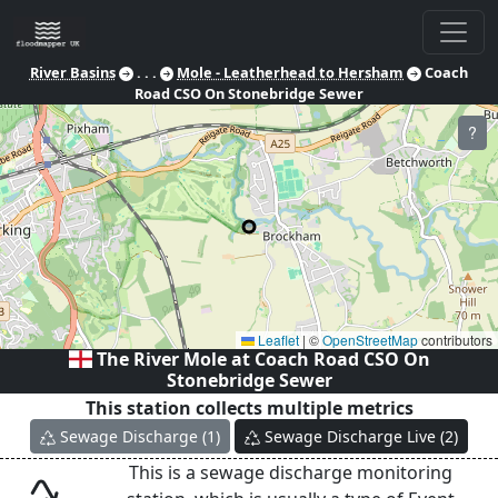
River Basins
. . .
Mole - Leatherhead to Hersham
Coach
Road CSO On Stonebridge Sewer
?
Leaflet
|
©
OpenStreetMap
contributors
The River Mole at
Coach Road CSO On
Stonebridge Sewer
This station collects multiple metrics
Sewage Discharge
(
1
)
Sewage Discharge Live
(
2
)
This is a sewage discharge monitoring