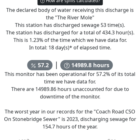
How are spills calculated?
The declared body of water receiving this discharge is
the "
The River Mole
"
This station has discharged sewage
53
time(s).
The station has discharged for a total of
434.3
hour(s).
This is
1.23
% of the time which we have data for.
In total:
18
day(s)* of elapsed time.
|
57.2
14989.8
hours
This monitor has been operational for
57.2
% of its total
time we have data for.
There are
14989.86
hours unaccounted for due to
downtime of the monitor.
The worst year in our records for the "
Coach Road CSO
On Stonebridge Sewer
" is
2023
, discharging sewage for
154.7
hours of the year.