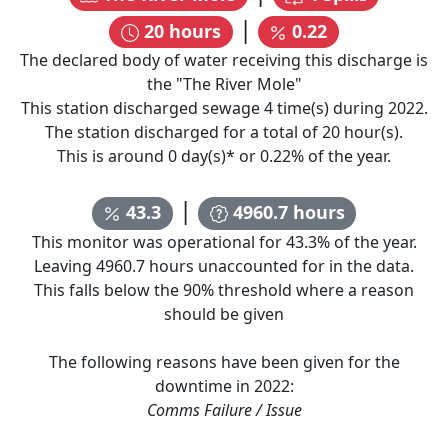
|
20
hours
0.22
The declared body of water receiving this discharge is
the "
The River Mole
"
This station discharged sewage
4
time(s) during
2022
.
The station discharged for a total of
20
hour(s).
This is around
0
day(s)* or
0.22
% of the year.
|
43.3
4960.7
hours
This monitor was operational for
43.3
% of the year.
Leaving
4960.7
hours unaccounted for in the data.
This falls below the 90% threshold where a reason
should be given
The following reasons have been given for the
downtime in
2022
:
Comms Failure / Issue