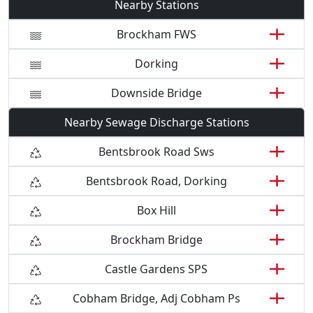
Nearby Stations
Brockham FWS
Dorking
Downside Bridge
Nearby Sewage Discharge Stations
Bentsbrook Road Sws
Bentsbrook Road, Dorking
Box Hill
Brockham Bridge
Castle Gardens SPS
Cobham Bridge, Adj Cobham Ps