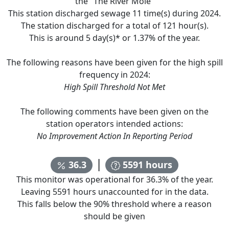
the "
The River Mole
"
This station discharged sewage
11
time(s) during
2024
.
The station discharged for a total of
121
hour(s).
This is around
5
day(s)* or
1.37
% of the year.
The following reasons have been given for the high spill
frequency in
2024
:
High Spill Threshold Not Met
The following comments have been given on the
station operators intended actions:
No Improvement Action In Reporting Period
|
36.3
5591
hours
This monitor was operational for
36.3
% of the year.
Leaving
5591
hours unaccounted for in the data.
This falls below the 90% threshold where a reason
should be given