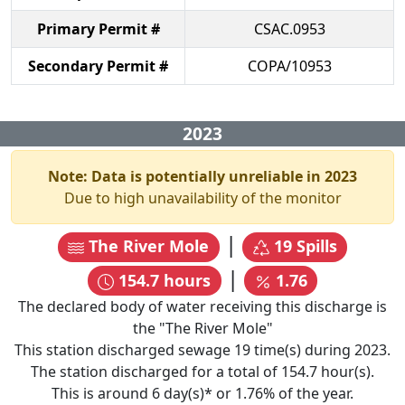
Primary Permit #
CSAC.0953
Secondary Permit #
COPA/10953
2023
Note: Data is potentially unreliable in
2023
Due to high unavailability of the monitor
|
The River Mole
19
Spills
|
154.7
hours
1.76
The declared body of water receiving this discharge is
the "
The River Mole
"
This station discharged sewage
19
time(s) during
2023
.
The station discharged for a total of
154.7
hour(s).
This is around
6
day(s)* or
1.76
% of the year.