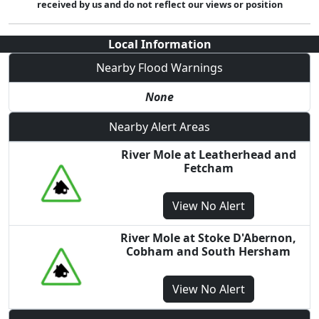
received by us and do not reflect our views or position
Local Information
Nearby Flood Warnings
None
Nearby Alert Areas
River Mole at Leatherhead and
Fetcham
View
No Alert
River Mole at Stoke D'Abernon,
Cobham and South Hersham
View
No Alert