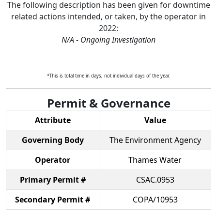
The following description has been given for downtime
related actions intended, or taken, by the operator in
2022
:
N/A - Ongoing Investigation
*This is total time in days, not individual days of the year.
Permit & Governance
Attribute
Value
Governing Body
The Environment Agency
Operator
Thames Water
Primary Permit #
CSAC.0953
Secondary Permit #
COPA/10953