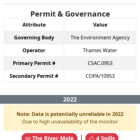
Permit & Governance
Attribute
Value
Governing Body
The Environment Agency
Operator
Thames Water
Primary Permit #
CSAC.0953
Secondary Permit #
COPA/10953
2022
Note: Data is potentially unreliable in
2022
Due to high unavailability of the monitor
|
The River Mole
4
Spills