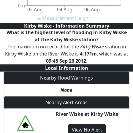
0m
02 Aug
04 Aug
06 Aug
Measurement Height
Kirby Wiske
- Information Summary
What is the highest level of
flooding
in Kirby Wiske
at the
Kirby Wiske
station?
The maximum on record for the
Kirby Wiske
station
in
Kirby Wiske
on the
River Wiske
is
4.171
m
, which was at
09:45 Sep 26 2012
.
Local Information
Nearby Flood Warnings
None
Nearby Alert Areas
River Wiske at Kirby Wiske
View
No Alert