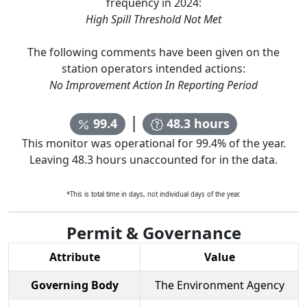
frequency in
2024
:
High Spill Threshold Not Met
The following comments have been given on the
station operators intended actions:
No Improvement Action In Reporting Period
|
99.4
48.3
hours
This monitor was operational for
99.4
% of the year.
Leaving
48.3
hours unaccounted for in the data.
*This is total time in days, not individual days of the year.
Permit & Governance
Attribute
Value
Governing Body
The Environment Agency