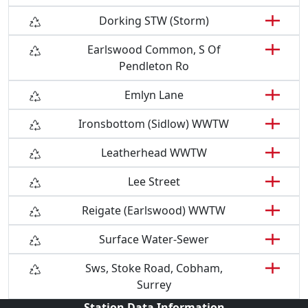
Dorking STW (Storm)
Earlswood Common, S Of
Pendleton Ro
Emlyn Lane
Ironsbottom (Sidlow) WWTW
Leatherhead WWTW
Lee Street
Reigate (Earlswood) WWTW
Surface Water-Sewer
Sws, Stoke Road, Cobham,
Surrey
Station Data Information