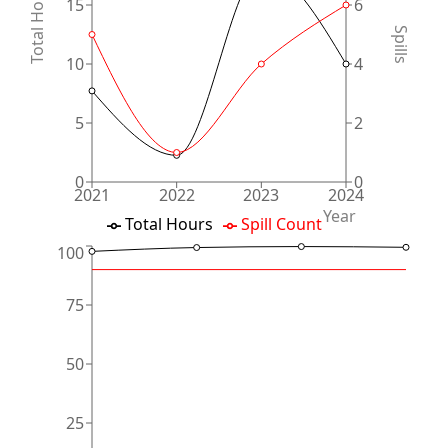
Total Hours
15
6
Spills
10
4
5
2
0
0
2021
2022
2023
2024
Year
Total Hours
Spill Count
100
75
50
25