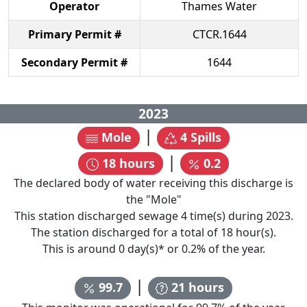
Operator
Thames Water
Primary Permit #
CTCR.1644
Secondary Permit #
1644
2023
|
Mole
4
Spills
|
18
hours
0.2
The declared body of water receiving this discharge is
the "
Mole
"
This station discharged sewage
4
time(s) during
2023
.
The station discharged for a total of
18
hour(s).
This is around
0
day(s)* or
0.2
% of the year.
|
99.7
21
hours