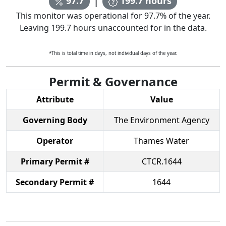
97.7
199.7
hours
This monitor was operational for
97.7
% of the year.
Leaving
199.7
hours unaccounted for in the data.
*This is total time in days, not individual days of the year.
Permit & Governance
Attribute
Value
Governing Body
The Environment Agency
Operator
Thames Water
Primary Permit #
CTCR.1644
Secondary Permit #
1644