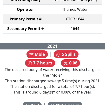
Operator
Thames Water
Primary Permit #
CTCR.1644
Secondary Permit #
1644
2021
|
Mole
5
Spills
|
7.7
hours
0.08
The declared body of water receiving this discharge is
the "
Mole
"
This station discharged sewage
5
time(s) during
2021
.
The station discharged for a total of
7.7
hour(s).
This is around
0
day(s)* or
0.08
% of the year.
|