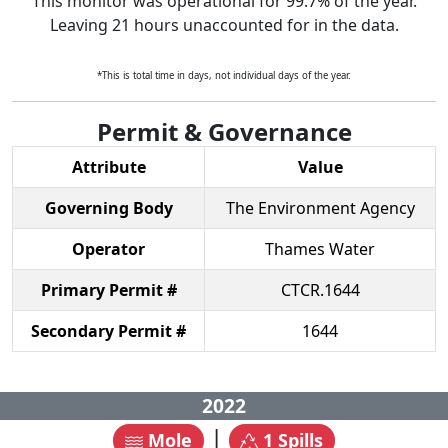
This monitor was operational for
99.7
% of the year.
Leaving
21
hours unaccounted for in the data.
*This is total time in days, not individual days of the year.
Permit & Governance
Attribute
Value
Governing Body
The Environment Agency
Operator
Thames Water
Primary Permit #
CTCR.1644
Secondary Permit #
1644
2022
|
Mole
1
Spills