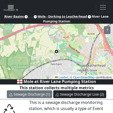
River Basins
. . .
Mole - Dorking to Leatherhead
River Lane
Pumping Station
?
Leaflet
|
©
OpenStreetMap
contributors
Mole at
River Lane Pumping Station
This station collects multiple metrics
Sewage Discharge
(
1
)
Sewage Discharge Live
(
2
)
This is a sewage discharge monitoring
station, which is usually a type of Event