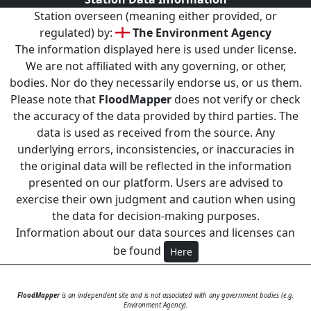
Station overseen (meaning either provided, or
regulated) by:
The Environment Agency
The information displayed here is used under license.
We are not affiliated with any governing, or other,
bodies. Nor do they necessarily endorse us, or us them.
Please note that
FloodMapper
does not verify or check
the accuracy of the data provided by third parties. The
data is used as received from the source. Any
underlying errors, inconsistencies, or inaccuracies in
the original data will be reflected in the information
presented on our platform. Users are advised to
exercise their own judgment and caution when using
the data for decision-making purposes.
Information about our data sources and licenses can
be found
Here
FloodMapper
is an independent site and is not associated with any government bodies (e.g.
Environment Agency).