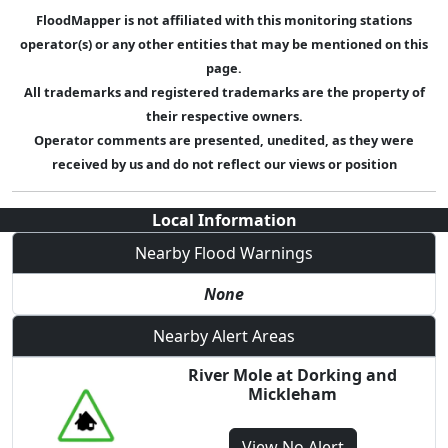
FloodMapper is not affiliated with this monitoring stations
operator(s) or any other entities that may be mentioned on this
page.
All trademarks and registered trademarks are the property of
their respective owners.
Operator comments are presented, unedited, as they were
received by us and do not reflect our views or position
Local Information
Nearby Flood Warnings
None
Nearby Alert Areas
River Mole at Dorking and
Mickleham
View
No Alert