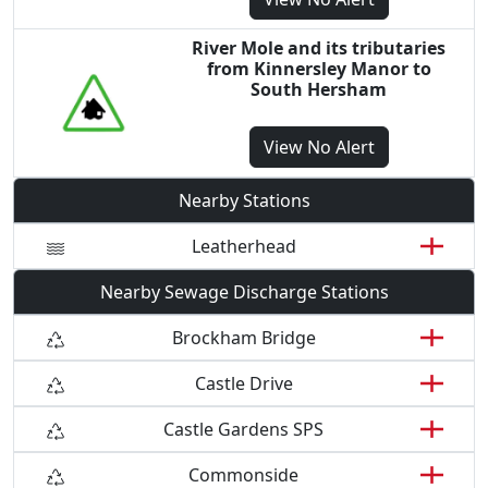
River Mole and its tributaries
from Kinnersley Manor to
South Hersham
View
No Alert
Nearby Stations
Leatherhead
Nearby Sewage Discharge Stations
Brockham Bridge
Castle Drive
Castle Gardens SPS
Commonside