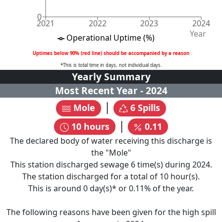
0
2021
2022
2023
2024
Year
Operational Uptime (%)
Uptimes below 90% (red line) should be accompanied by a reason
*This is total time in days, not individual days.
Yearly Summary
Most Recent Year -
2024
|
Mole
6
Spills
|
10
hours
0.11
The declared body of water receiving this discharge is
the "
Mole
"
This station discharged sewage
6
time(s) during
2024
.
The station discharged for a total of
10
hour(s).
This is around
0
day(s)* or
0.11
% of the year.
The following reasons have been given for the high spill