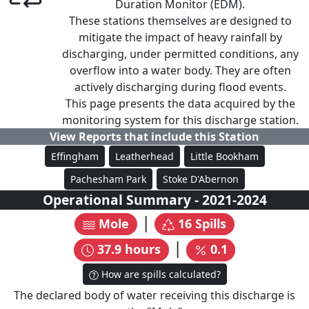
Duration Monitor (EDM).
These stations themselves are designed to
mitigate the impact of heavy rainfall by
discharging, under permitted conditions, any
overflow into a water body. They are often
actively discharging during flood events.
This page presents the data acquired by the
monitoring system for this discharge station.
View Reports that include this Station
Effingham
Leatherhead
Little Bookham
Pachesham Park
Stoke D'Abernon
Operational Summary
-
2021
-
2024
|
Mole
16
Spills
|
37.9
hours
0.1
How are spills calculated?
The declared body of water receiving this discharge is