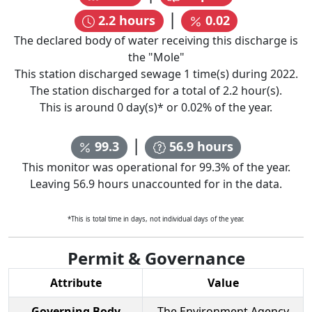
|
2.2
hours
0.02
The declared body of water receiving this discharge is
the "
Mole
"
This station discharged sewage
1
time(s) during
2022
.
The station discharged for a total of
2.2
hour(s).
This is around
0
day(s)* or
0.02
% of the year.
|
99.3
56.9
hours
This monitor was operational for
99.3
% of the year.
Leaving
56.9
hours unaccounted for in the data.
*This is total time in days, not individual days of the year.
Permit & Governance
Attribute
Value
Governing Body
The Environment Agency