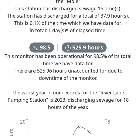
the "
Mole
"
This station has discharged sewage
16
time(s).
The station has discharged for a total of
37.9
hour(s).
This is
0.1
% of the time which we have data for.
In total:
1
day(s)* of elapsed time.
|
98.5
525.9
hours
This monitor has been operational for
98.5
% of its total
time we have data for.
There are
525.96
hours unaccounted for due to
downtime of the monitor.
The worst year in our records for the "
River Lane
Pumping Station
" is
2023
, discharging sewage for
18
hours of the year.
20
8