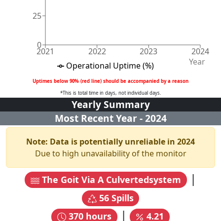
25
0
2021
2022
2023
2024
Year
Operational Uptime (%)
Uptimes below 90% (red line) should be accompanied by a reason
*This is total time in days, not individual days.
Yearly Summary
Most Recent Year -
2024
Note: Data is potentially unreliable in
2024
Due to high unavailability of the monitor
|
The Goit Via A Culvertedsystem
56
Spills
|
370
hours
4.21