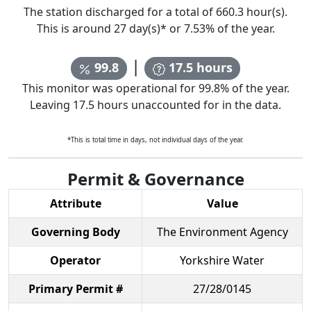
The station discharged for a total of
660.3
hour(s).
This is around
27
day(s)* or
7.53
% of the year.
|
99.8
17.5
hours
This monitor was operational for
99.8
% of the year.
Leaving
17.5
hours unaccounted for in the data.
*This is total time in days, not individual days of the year.
Permit & Governance
Attribute
Value
Governing Body
The Environment Agency
Operator
Yorkshire Water
Primary Permit #
27/28/0145