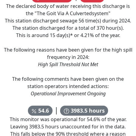
The declared body of water receiving this discharge is
the "
The Goit Via A Culvertedsystem
"
This station discharged sewage
56
time(s) during
2024
.
The station discharged for a total of
370
hour(s).
This is around
15
day(s)* or
4.21
% of the year.
The following reasons have been given for the high spill
frequency in
2024
:
High Spill Threshold Not Met
The following comments have been given on the
station operators intended actions:
Operational Improvement Ongoing
|
54.6
3983.5
hours
This monitor was operational for
54.6
% of the year.
Leaving
3983.5
hours unaccounted for in the data.
This falls below the 90% threshold where a reason