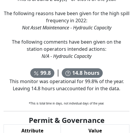
The following reasons have been given for the high spill
frequency in
2022
:
Not Asset Maintenance - Hydraulic Capacity
The following comments have been given on the
station operators intended actions:
N/A - Hydraulic Capacity
|
99.8
14.8
hours
This monitor was operational for
99.8
% of the year.
Leaving
14.8
hours unaccounted for in the data.
*This is total time in days, not individual days of the year.
Permit & Governance
Attribute
Value