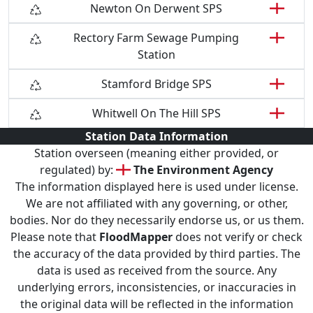
Newton On Derwent SPS
Rectory Farm Sewage Pumping
Station
Stamford Bridge SPS
Whitwell On The Hill SPS
Station Data Information
Station overseen (meaning either provided, or
regulated) by:
The Environment Agency
The information displayed here is used under license.
We are not affiliated with any governing, or other,
bodies. Nor do they necessarily endorse us, or us them.
Please note that
FloodMapper
does not verify or check
the accuracy of the data provided by third parties. The
data is used as received from the source. Any
underlying errors, inconsistencies, or inaccuracies in
the original data will be reflected in the information