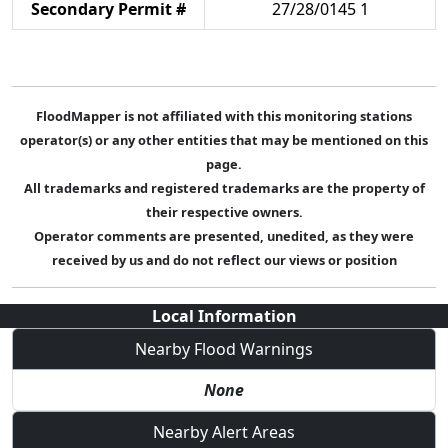
Secondary Permit #
27/28/0145 1
FloodMapper is not affiliated with this monitoring stations
operator(s) or any other entities that may be mentioned on this
page.
All trademarks and registered trademarks are the property of
their respective owners.
Operator comments are presented, unedited, as they were
received by us and do not reflect our views or position
Local Information
Nearby Flood Warnings
None
Nearby Alert Areas