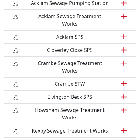
Acklam Sewage Pumping Station
Acklam Sewage Treatment
Works
Acklam SPS
Cloverley Close SPS
Crambe Sewage Treatment
Works
Crambe STW
Elvington Beck SPS
Howsham Sewage Treatment
Works
Kexby Sewage Treatment Works