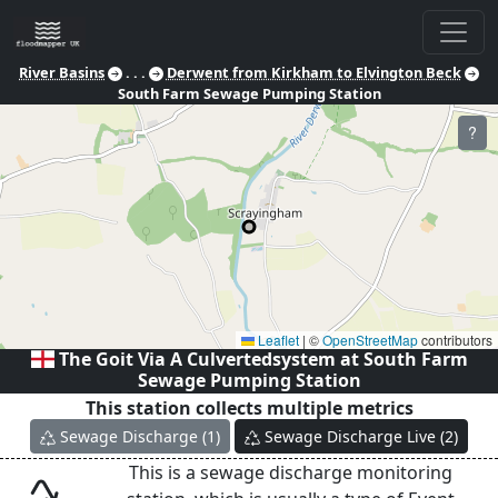
River Basins
. . .
Derwent from Kirkham to Elvington Beck
South Farm Sewage Pumping Station
?
Leaflet
|
©
OpenStreetMap
contributors
The Goit Via A Culvertedsystem at
South Farm
Sewage Pumping Station
This station collects multiple metrics
Sewage Discharge
(
1
)
Sewage Discharge Live
(
2
)
This is a sewage discharge monitoring