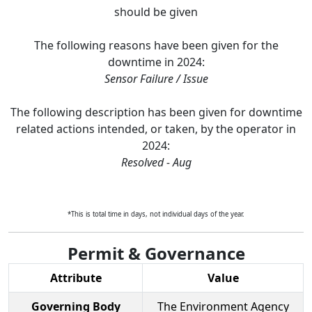
should be given
The following reasons have been given for the
downtime in
2024
:
Sensor Failure / Issue
The following description has been given for downtime
related actions intended, or taken, by the operator in
2024
:
Resolved - Aug
*This is total time in days, not individual days of the year.
Permit & Governance
Attribute
Value
Governing Body
The Environment Agency