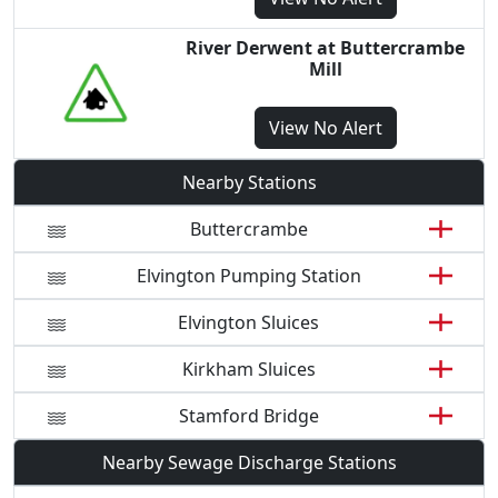
River Derwent at Buttercrambe
Mill
View
No Alert
Nearby Stations
Buttercrambe
Elvington Pumping Station
Elvington Sluices
Kirkham Sluices
Stamford Bridge
Nearby Sewage Discharge Stations