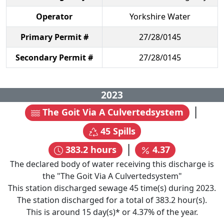
Operator
Yorkshire Water
Primary Permit #
27/28/0145
Secondary Permit #
27/28/0145
2023
|
The Goit Via A Culvertedsystem
45
Spills
|
383.2
hours
4.37
The declared body of water receiving this discharge is
the "
The Goit Via A Culvertedsystem
"
This station discharged sewage
45
time(s) during
2023
.
The station discharged for a total of
383.2
hour(s).
This is around
15
day(s)* or
4.37
% of the year.