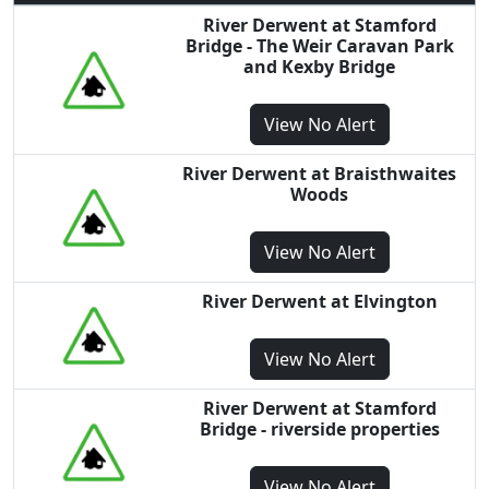
River Derwent at Stamford
Bridge - The Weir Caravan Park
and Kexby Bridge
View
No Alert
River Derwent at Braisthwaites
Woods
View
No Alert
River Derwent at Elvington
View
No Alert
River Derwent at Stamford
Bridge - riverside properties
View
No Alert