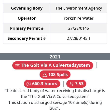
Governing Body
The Environment Agency
Operator
Yorkshire Water
Primary Permit #
27/28/0145
Secondary Permit #
27/28/0145 1
2021
|
The Goit Via A Culvertedsystem
108
Spills
|
660.3
hours
7.53
The declared body of water receiving this discharge is
the "
The Goit Via A Culvertedsystem
"
This station discharged sewage
108
time(s) during
2021
.