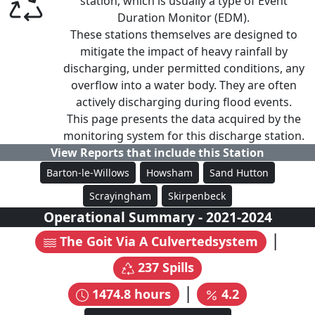
station, which is usually a type of Event
Duration Monitor (EDM).
These stations themselves are designed to
mitigate the impact of heavy rainfall by
discharging, under permitted conditions, any
overflow into a water body. They are often
actively discharging during flood events.
This page presents the data acquired by the
monitoring system for this discharge station.
View Reports that include this Station
Barton-le-Willows
Howsham
Sand Hutton
Scrayingham
Skirpenbeck
Operational Summary
-
2021
-
2024
|
The Goit Via A Culvertedsystem
237
Spills
|
1474.8
hours
4.2