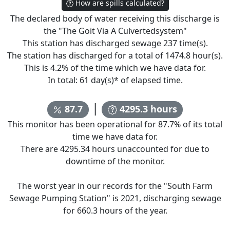
How are spills calculated?
The declared body of water receiving this discharge is
the "
The Goit Via A Culvertedsystem
"
This station has discharged sewage
237
time(s).
The station has discharged for a total of
1474.8
hour(s).
This is
4.2
% of the time which we have data for.
In total:
61
day(s)* of elapsed time.
|
87.7
4295.3
hours
This monitor has been operational for
87.7
% of its total
time we have data for.
There are
4295.34
hours unaccounted for due to
downtime of the monitor.
The worst year in our records for the "
South Farm
Sewage Pumping Station
" is
2021
, discharging sewage
for
660.3
hours of the year.