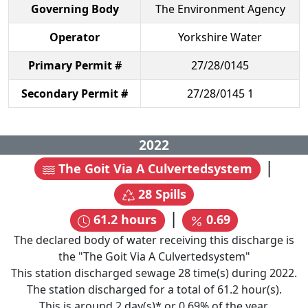
Governing Body
The Environment Agency
Operator
Yorkshire Water
Primary Permit #
27/28/0145
Secondary Permit #
27/28/0145 1
2022
|
The Goit Via A Culvertedsystem
28
Spills
|
61.2
hours
0.69
The declared body of water receiving this discharge is
the "
The Goit Via A Culvertedsystem
"
This station discharged sewage
28
time(s) during
2022
.
The station discharged for a total of
61.2
hour(s).
This is around
2
day(s)* or
0.69
% of the year.