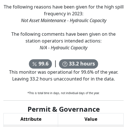
The following reasons have been given for the high spill
frequency in
2023
:
Not Asset Maintenance - Hydraulic Capacity
The following comments have been given on the
station operators intended actions:
N/A - Hydraulic Capacity
|
99.6
33.2
hours
This monitor was operational for
99.6
% of the year.
Leaving
33.2
hours unaccounted for in the data.
*This is total time in days, not individual days of the year.
Permit & Governance
Attribute
Value