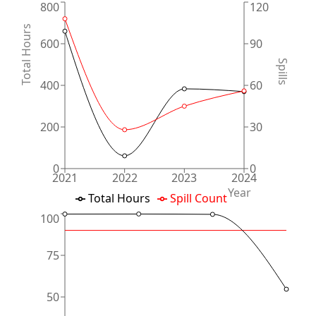
800
120
Total Hours
600
90
Spills
400
60
200
30
0
0
2021
2022
2023
2024
Year
Total Hours
Spill Count
100
75
50