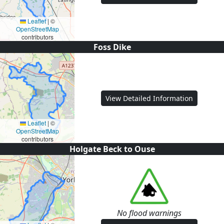
Leaflet
|
©
OpenStreetMap
contributors
Foss Dike
View Detailed Information
Leaflet
|
©
OpenStreetMap
contributors
Holgate Beck to Ouse
No flood warnings