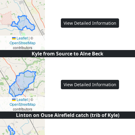
View Detailed Information
Leaflet
|
©
OpenStreetMap
contributors
Kyle from Source to Alne Beck
View Detailed Information
Leaflet
|
©
OpenStreetMap
contributors
Linton on Ouse Airefield catch (trib of Kyle)