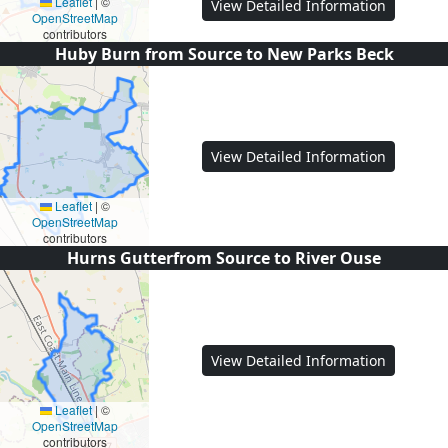
Leaflet
|
©
View Detailed Information
OpenStreetMap
contributors
Huby Burn from Source to New Parks Beck
View Detailed Information
Leaflet
|
©
OpenStreetMap
contributors
Hurns Gutterfrom Source to River Ouse
View Detailed Information
Leaflet
|
©
OpenStreetMap
contributors