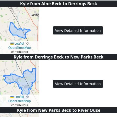
Kyle from Alne Beck to Derrings Beck
View Detailed Information
Leaflet
|
©
OpenStreetMap
contributors
Kyle from Derrings Beck to New Parks Beck
View Detailed Information
Leaflet
|
©
OpenStreetMap
contributors
Kyle from New Parks Beck to River Ouse