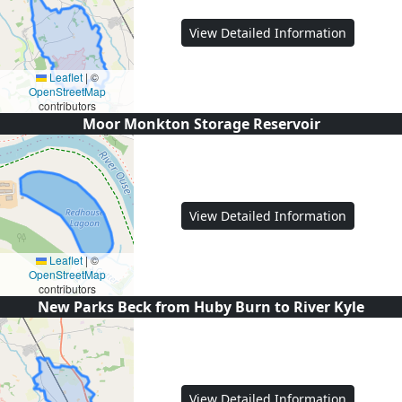
View Detailed Information
Leaflet
|
©
OpenStreetMap
contributors
Moor Monkton Storage Reservoir
View Detailed Information
Leaflet
|
©
OpenStreetMap
contributors
New Parks Beck from Huby Burn to River Kyle
View Detailed Information