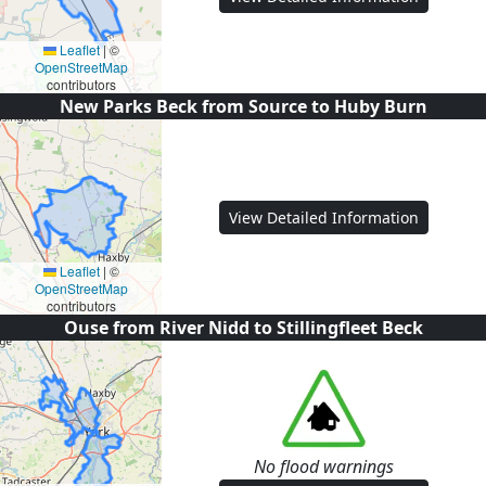
Leaflet
|
©
OpenStreetMap
contributors
New Parks Beck from Source to Huby Burn
View Detailed Information
Leaflet
|
©
OpenStreetMap
contributors
Ouse from River Nidd to Stillingfleet Beck
No flood warnings