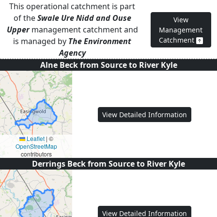
This operational catchment is part
of the
Swale Ure Nidd and Ouse
View
Upper
management catchment and
Management
Catchment
is managed by
The Environment
Agency
Alne Beck from Source to River Kyle
View Detailed Information
Leaflet
|
©
OpenStreetMap
contributors
Derrings Beck from Source to River Kyle
View Detailed Information