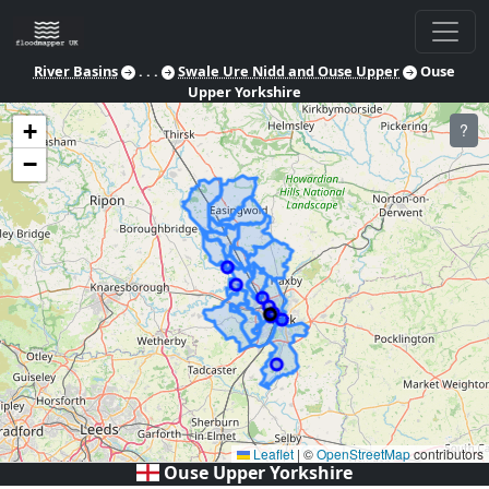
River Basins
. . .
Swale Ure Nidd and Ouse Upper
Ouse
Upper Yorkshire
+
?
−
Leaflet
|
©
OpenStreetMap
contributors
Ouse Upper Yorkshire