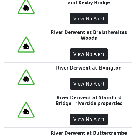
and Kexby Bridge
View
No Alert
River Derwent at Braisthwaites
Woods
View
No Alert
River Derwent at Elvington
View
No Alert
River Derwent at Stamford
Bridge - riverside properties
View
No Alert
River Derwent at Buttercrambe