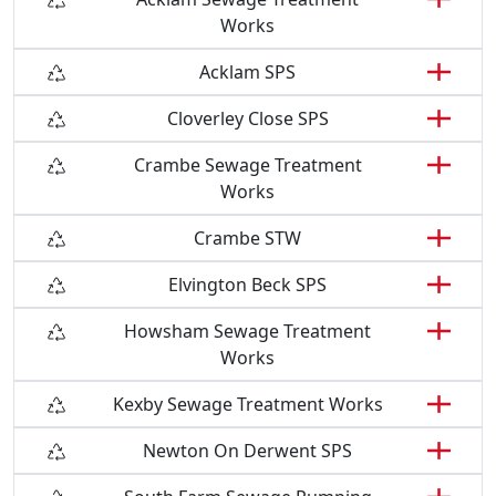
Works
Acklam SPS
Cloverley Close SPS
Crambe Sewage Treatment
Works
Crambe STW
Elvington Beck SPS
Howsham Sewage Treatment
Works
Kexby Sewage Treatment Works
Newton On Derwent SPS