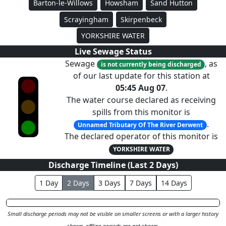
Barton-le-Willows
Howsham
Sand Hutton
Scrayingham
Skirpenbeck
YORKSHIRE WATER
Live Sewage Status
Sewage
, as
is not currently being discharged
of our last update for this station at
05:45 Aug 07
.
The water course declared as receiving
spills from this monitor is
.
Unnamed Tributary Of The River Derwent
The declared operator of this monitor is
YORKSHIRE WATER
Discharge Timeline (Last
2
Day
s
)
1
Day
2
Day
s
3
Day
s
7
Day
s
14
Day
s
Small discharge periods may not be visible on smaller screens or with a larger history
shown, offline periods are not shown.