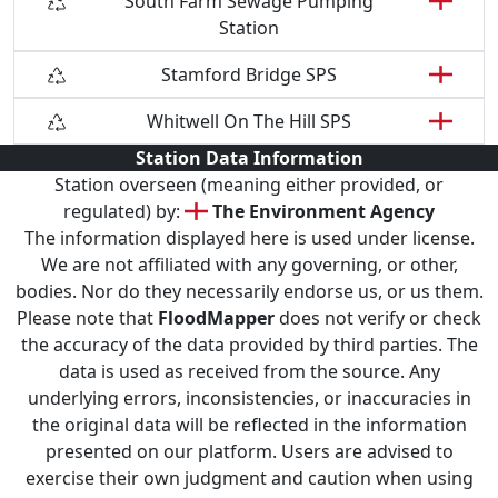
South Farm Sewage Pumping
Station
Stamford Bridge SPS
Whitwell On The Hill SPS
Station Data Information
Station overseen (meaning either provided, or
regulated) by:
The Environment Agency
The information displayed here is used under license.
We are not affiliated with any governing, or other,
bodies. Nor do they necessarily endorse us, or us them.
Please note that
FloodMapper
does not verify or check
the accuracy of the data provided by third parties. The
data is used as received from the source. Any
underlying errors, inconsistencies, or inaccuracies in
the original data will be reflected in the information
presented on our platform. Users are advised to
exercise their own judgment and caution when using