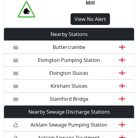
Mill
View
No Alert
Nearby Stations
Buttercrambe
Elvington Pumping Station
Elvington Sluices
Kirkham Sluices
Stamford Bridge
Nearby Sewage Discharge Stations
Acklam Sewage Pumping Station
Acklam Sewage Treatment