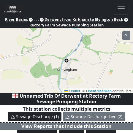
River Basins
. . .
Derwent from Kirkham to Elvington Beck
Rectory Farm Sewage Pumping Station
?
Leaflet
|
©
OpenStreetMap
contributors
Unnamed Trib Of Derwent at
Rectory Farm
Sewage Pumping Station
This station collects multiple metrics
Sewage Discharge
(
1
)
Sewage Discharge Live
(
2
)
View Reports that include this Station