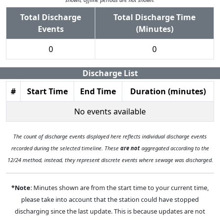
Total Discharge
Total Discharge Time
Events
(Minutes)
0
0
Discharge List
#
Start Time
End Time
Duration (minutes)
No events available
The count of discharge events displayed here reflects individual discharge events
recorded during the selected timeline. These
are not
aggregated according to the
12/24 method, instead, they represent discrete events where sewage was discharged.
*Note
: Minutes shown are from the start time to your current time,
please take into account that the station could have stopped
discharging since the last update. This is because updates are not