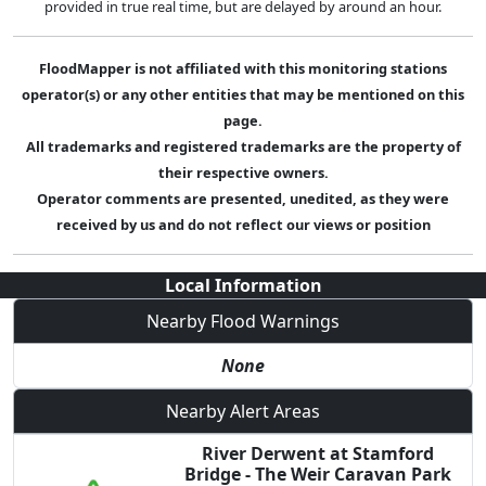
provided in true real time, but are delayed by around an hour.
FloodMapper is not affiliated with this monitoring stations
operator(s) or any other entities that may be mentioned on this
page.
All trademarks and registered trademarks are the property of
their respective owners.
Operator comments are presented, unedited, as they were
received by us and do not reflect our views or position
Local Information
Nearby Flood Warnings
None
Nearby Alert Areas
River Derwent at Stamford
Bridge - The Weir Caravan Park